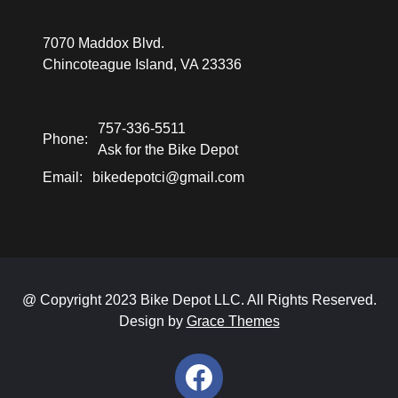
7070 Maddox Blvd.
Chincoteague Island, VA 23336
757-336-5511
Phone:
Ask for the Bike Depot
Email:
bikedepotci@gmail.com
@ Copyright 2023 Bike Depot LLC. All Rights Reserved.
Design by
Grace Themes
Facebook