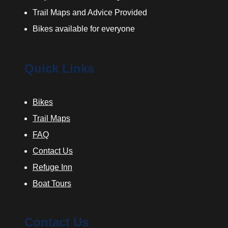
Trail Maps and Advice Provided
Bikes available for everyone
Quick Links
Bikes
Trail Maps
FAQ
Contact Us
Refuge Inn
Boat Tours
Contact Us