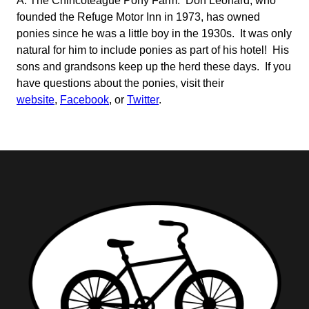
A: The Chincoteague Pony Farm. Don Leonard, who
founded the Refuge Motor Inn in 1973, has owned
ponies since he was a little boy in the 1930s. It was only
natural for him to include ponies as part of his hotel! His
sons and grandsons keep up the herd these days. If you
have questions about the ponies, visit their
website
,
Facebook
, or
Twitter
.