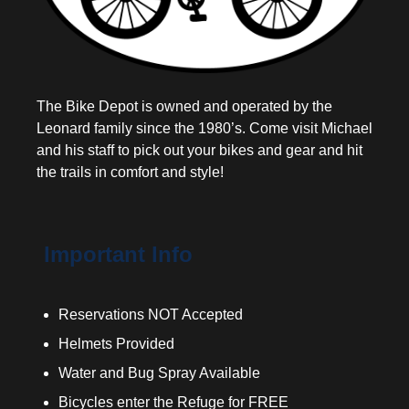
The Bike Depot is owned and operated by the
Leonard family since the 1980’s. Come visit Michael
and his staff to pick out your bikes and gear and hit
the trails in comfort and style!
Important Info
Reservations NOT Accepted
Helmets Provided
Water and Bug Spray Available
Bicycles enter the Refuge for FREE