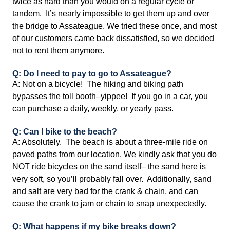
twice as hard than you would on a regular cycle or
tandem. It’s nearly impossible to get them up and over
the bridge to Assateague. We tried these once, and most
of our customers came back dissatisfied, so we decided
not to rent them anymore.
Q: Do I need to pay to go to Assateague?
A: Not on a bicycle! The hiking and biking path
bypasses the toll booth–yippee! If you go in a car, you
can purchase a daily, weekly, or yearly pass.
Q: Can I bike to the beach?
A: Absolutely. The beach is about a three-mile ride on
paved paths from our location. We kindly ask that you do
NOT ride bicycles on the sand itself– the sand here is
very soft, so you’ll probably fall over. Additionally, sand
and salt are very bad for the crank & chain, and can
cause the crank to jam or chain to snap unexpectedly.
Q: What happens if my bike breaks down?