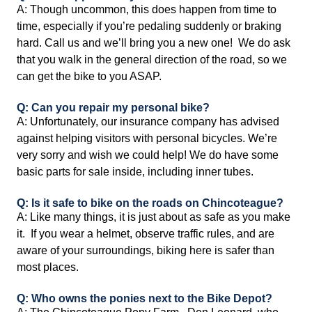
A: Though uncommon, this does happen from time to
time, especially if you’re pedaling suddenly or braking
hard. Call us and we’ll bring you a new one! We do ask
that you walk in the general direction of the road, so we
can get the bike to you ASAP.
Q: Can you repair my personal bike?
A: Unfortunately, our insurance company has advised
against helping visitors with personal bicycles. We’re
very sorry and wish we could help! We do have some
basic parts for sale inside, including inner tubes.
Q: Is it safe to bike on the roads on Chincoteague?
A: Like many things, it is just about as safe as you make
it. If you wear a helmet, observe traffic rules, and are
aware of your surroundings, biking here is safer than
most places.
Q: Who owns the ponies next to the Bike Depot?