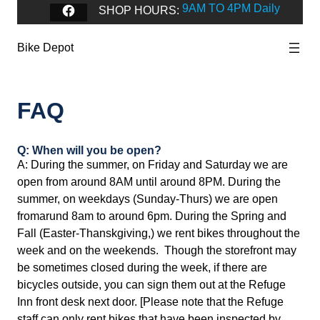
9AM TO 4PM Daily
Facebook
SHOP HOURS:
Bike Depot
FAQ
Q: When will you be open?
A: During the summer, on Friday and Saturday we are
open from around 8AM until around 8PM. During the
summer, on weekdays (Sunday-Thurs) we are open
fromarund 8am to around 6pm. During the Spring and
Fall (Easter-Thanskgiving,) we rent bikes throughout the
week and on the weekends. Though the storefront may
be sometimes closed during the week, if there are
bicycles outside, you can sign them out at the Refuge
Inn front desk next door. [Please note that the Refuge
staff can only rent bikes that have been inspected by