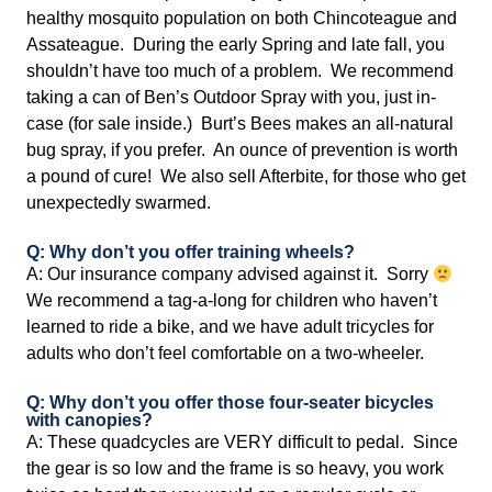
healthy mosquito population on both Chincoteague and
Assateague. During the early Spring and late fall, you
shouldn’t have too much of a problem. We recommend
taking a can of Ben’s Outdoor Spray with you, just in-
case (for sale inside.) Burt’s Bees makes an all-natural
bug spray, if you prefer. An ounce of prevention is worth
a pound of cure! We also sell Afterbite, for those who get
unexpectedly swarmed.
Q: Why don’t you offer training wheels?
A: Our insurance company advised against it. Sorry
We recommend a tag-a-long for children who haven’t
learned to ride a bike, and we have adult tricycles for
adults who don’t feel comfortable on a two-wheeler.
Q: Why don’t you offer those four-seater bicycles
with canopies?
A: These quadcycles are VERY difficult to pedal. Since
the gear is so low and the frame is so heavy, you work