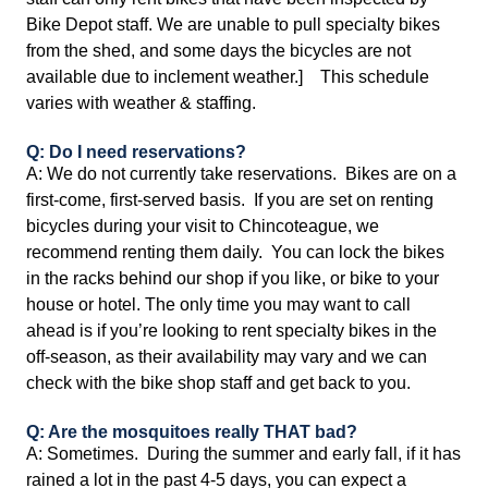
Bike Depot staff. We are unable to pull specialty bikes
from the shed, and some days the bicycles are not
available due to inclement weather.] This schedule
varies with weather & staffing.
Q: Do I need reservations?
A: We do not currently take reservations. Bikes are on a
first-come, first-served basis. If you are set on renting
bicycles during your visit to Chincoteague, we
recommend renting them daily. You can lock the bikes
in the racks behind our shop if you like, or bike to your
house or hotel. The only time you may want to call
ahead is if you’re looking to rent specialty bikes in the
off-season, as their availability may vary and we can
check with the bike shop staff and get back to you.
Q: Are the mosquitoes really THAT bad?
A: Sometimes. During the summer and early fall, if it has
rained a lot in the past 4-5 days, you can expect a