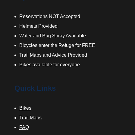
Reservations NOT Accepted
Helmets Provided
Water and Bug Spray Available
Bicycles enter the Refuge for FREE
Trail Maps and Advice Provided
Bikes available for everyone
Quick Links
Bikes
Trail Maps
FAQ