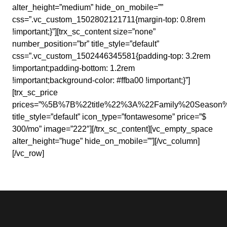
alter_height=”medium” hide_on_mobile=””
css=”.vc_custom_1502802121711{margin-top: 0.8rem
!important;}”][trx_sc_content size=”none”
number_position=”br” title_style=”default”
css=”.vc_custom_1502446345581{padding-top: 3.2rem
!important;padding-bottom: 1.2rem
!important;background-color: #ffba00 !important;}”]
[trx_sc_price
prices=”%5B%7B%22title%22%3A%22Family%20Seas
title_style=”default” icon_type=”fontawesome” price=”$
300/mo” image=”222″][/trx_sc_content][vc_empty_space
alter_height=”huge” hide_on_mobile=””][/vc_column]
[/vc_row]