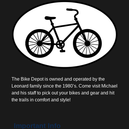
The Bike Depot is owned and operated by the
Leonard family since the 1980’s. Come visit Michael
and his staff to pick out your bikes and gear and hit
the trails in comfort and style!
Important Info