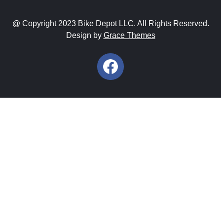
@ Copyright 2023 Bike Depot LLC. All Rights Reserved.
Design by
Grace Themes
Facebook