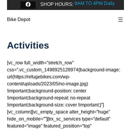
9AM TO 4PM Daily
Facebook
SHOP HOURS:
Bike Depot
Activities
[vc_row full_width=”stretch_row”
css=”.vc_custom_1498925128974{background-image:
url(https://refugebikes.com/wp-
content/uploads/2023/05/no-image.jpg)
!important;background-position: center
!important;background-repeat: no-repeat
!important;background-size: cover !important;}”]
[vc_column][vc_empty_space alter_height=”huge”
hide_on_mobile=””][trx_sc_services type=”default”
featured=”image” featured_position=”top”