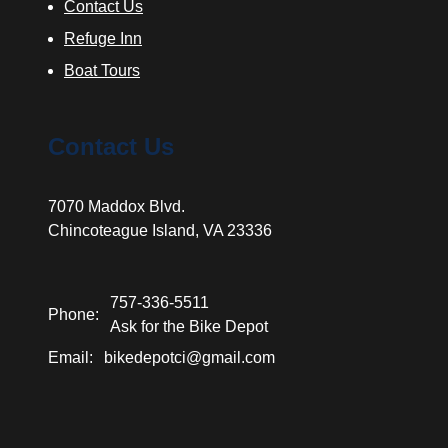
Contact Us
Refuge Inn
Boat Tours
Contact Us
7070 Maddox Blvd.
Chincoteague Island, VA 23336
757-336-5511
Phone:
Ask for the Bike Depot
Email:
bikedepotci@gmail.com