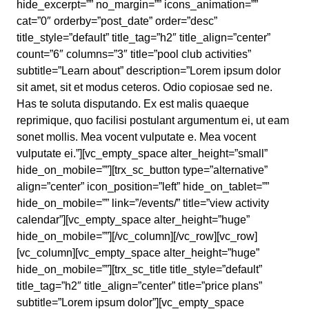
hide_excerpt=”” no_margin=”” icons_animation=””
cat=”0″ orderby=”post_date” order=”desc”
title_style=”default” title_tag=”h2″ title_align=”center”
count=”6″ columns=”3″ title=”pool club activities”
subtitle=”Learn about” description=”Lorem ipsum dolor
sit amet, sit et modus ceteros. Odio copiosae sed ne.
Has te soluta disputando. Ex est malis quaeque
reprimique, quo facilisi postulant argumentum ei, ut eam
sonet mollis. Mea vocent vulputate e. Mea vocent
vulputate ei.”][vc_empty_space alter_height=”small”
hide_on_mobile=””][trx_sc_button type=”alternative”
align=”center” icon_position=”left” hide_on_tablet=””
hide_on_mobile=”” link=”/events/” title=”view activity
calendar”][vc_empty_space alter_height=”huge”
hide_on_mobile=””][/vc_column][/vc_row][vc_row]
[vc_column][vc_empty_space alter_height=”huge”
hide_on_mobile=””][trx_sc_title title_style=”default”
title_tag=”h2″ title_align=”center” title=”price plans”
subtitle=”Lorem ipsum dolor”][vc_empty_space